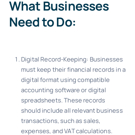
What Businesses
Need to Do:
Digital Record-Keeping: Businesses
must keep their financial records in a
digital format using compatible
accounting software or digital
spreadsheets. These records
should include all relevant business
transactions, such as sales,
expenses, and VAT calculations.