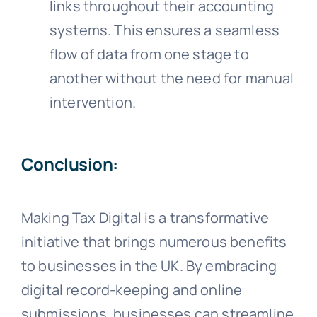
links throughout their accounting
systems. This ensures a seamless
flow of data from one stage to
another without the need for manual
intervention.
Conclusion:
Making Tax Digital is a transformative
initiative that brings numerous benefits
to businesses in the UK. By embracing
digital record-keeping and online
submissions, businesses can streamline