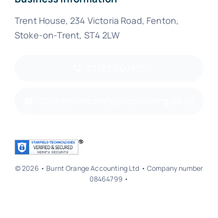
Trent House, 234 Victoria Road, Fenton,
Stoke-on-Trent, ST4 2LW
01782 660875
u2us@burntorangeaccounting.co.uk
© 2026 • Burnt Orange Accounting Ltd • Company number
08464799 •
Back to top