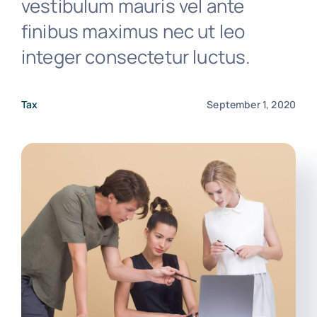
vestibulum mauris vel ante
finibus maximus nec ut leo
Free Consultation
integer consectetur luctus.
Media Releases
Tax
September 1, 2020
Client Portal