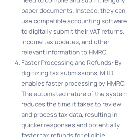
need to compile and submit lengthy
paper documents. Instead, they can
use compatible accounting software
to digitally submit their VAT returns,
income tax updates, and other
relevant information to HMRC.
Faster Processing and Refunds: By
digitizing tax submissions, MTD
enables faster processing by HMRC.
The automated nature of the system
reduces the time it takes to review
and process tax data, resulting in
quicker responses and potentially
faster tax refunds for eligible