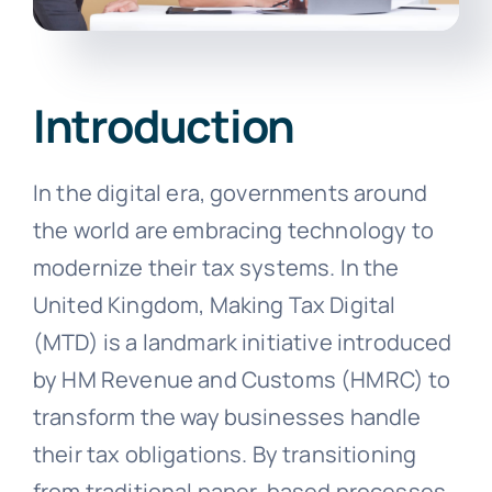
Introduction
In the digital era, governments around
the world are embracing technology to
modernize their tax systems. In the
United Kingdom, Making Tax Digital
(MTD) is a landmark initiative introduced
by HM Revenue and Customs (HMRC) to
transform the way businesses handle
their tax obligations. By transitioning
from traditional paper-based processes