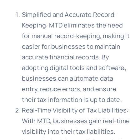
Simplified and Accurate Record-
Keeping: MTD eliminates the need
for manual record-keeping, making it
easier for businesses to maintain
accurate financial records. By
adopting digital tools and software,
businesses can automate data
entry, reduce errors, and ensure
their tax information is up to date.
Real-Time Visibility of Tax Liabilities:
With MTD, businesses gain real-time
visibility into their tax liabilities.