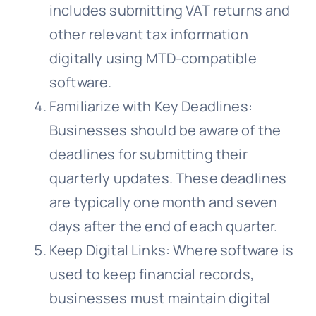
includes submitting VAT returns and
other relevant tax information
digitally using MTD-compatible
software.
Familiarize with Key Deadlines:
Businesses should be aware of the
deadlines for submitting their
quarterly updates. These deadlines
are typically one month and seven
days after the end of each quarter.
Keep Digital Links: Where software is
used to keep financial records,
businesses must maintain digital