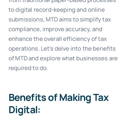
to digital record-keeping and online
submissions, MTD aims to simplify tax
compliance, improve accuracy, and
enhance the overall efficiency of tax
operations. Let’s delve into the benefits
of MTD and explore what businesses are
required to do.
Benefits of Making Tax
Digital: