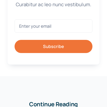
Curabitur ac leo nunc vestibulum.
Subscribe
Continue Reading