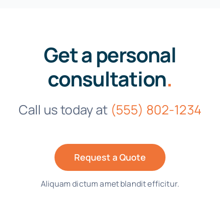
Get a personal
consultation
.
Call us today at
(555) 802-1234
Request a Quote
Aliquam dictum amet blandit efficitur.