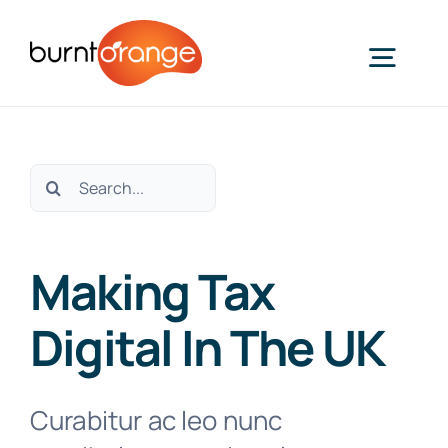
Skip
to
Togg
content
Navig
About Us
Search
for:
Making Tax Digital
Making Tax
Our Services
Digital In The UK
Our Specialisms
Curabitur ac leo nunc
Property, Construction, and CIS