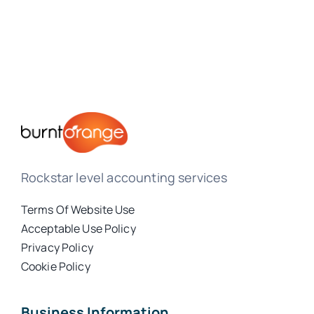
Rockstar level accounting services
Terms Of Website Use
Acceptable Use Policy
Privacy Policy
Cookie Policy
Business Information