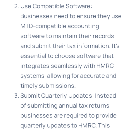
Use Compatible Software:
Businesses need to ensure they use
MTD-compatible accounting
software to maintain their records
and submit their tax information. It’s
essential to choose software that
integrates seamlessly with HMRC
systems, allowing for accurate and
timely submissions.
Submit Quarterly Updates: Instead
of submitting annual tax returns,
businesses are required to provide
quarterly updates to HMRC. This