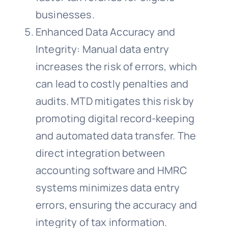
businesses.
Enhanced Data Accuracy and
Integrity: Manual data entry
increases the risk of errors, which
can lead to costly penalties and
audits. MTD mitigates this risk by
promoting digital record-keeping
and automated data transfer. The
direct integration between
accounting software and HMRC
systems minimizes data entry
errors, ensuring the accuracy and
integrity of tax information.