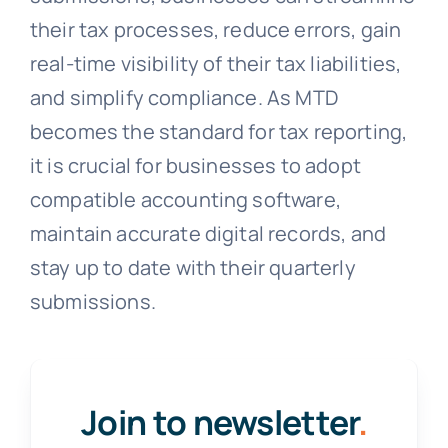
their tax processes, reduce errors, gain
real-time visibility of their tax liabilities,
and simplify compliance. As MTD
becomes the standard for tax reporting,
it is crucial for businesses to adopt
compatible accounting software,
maintain accurate digital records, and
stay up to date with their quarterly
submissions.
Join to newsletter
.