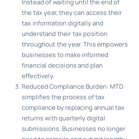
Instead of waiting until the end of
the tax year, they can access their
tax information digitally and
understand their tax position
throughout the year. This empowers
businesses to make informed
financial decisions and plan
effectively.
Reduced Compliance Burden: MTD
simplifies the process of tax
compliance by replacing annual tax
returns with quarterly digital
submissions. Businesses no longer