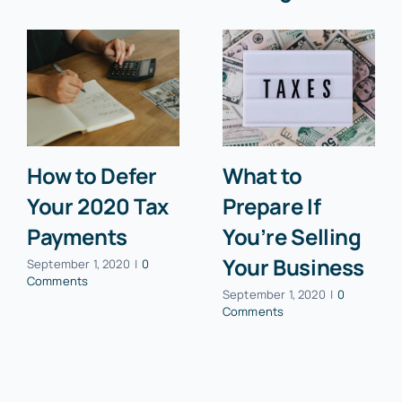
How to Defer
What to
Your 2020 Tax
Prepare If
Payments
You’re Selling
Your Business
September 1, 2020
|
0
Comments
September 1, 2020
|
0
Comments